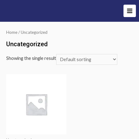
Home
/ Uncategorized
Uncategorized
Showing the single result