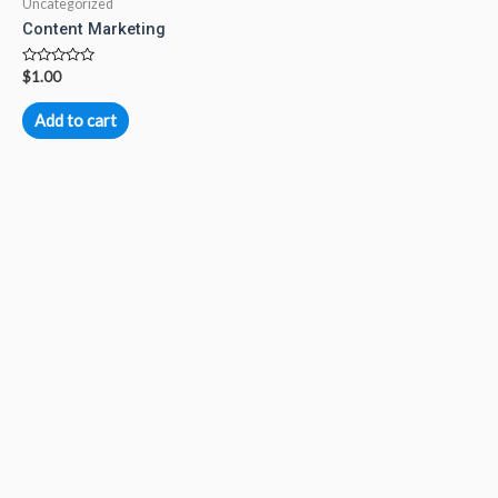
Uncategorized
Content Marketing
Rated
$
1.00
0
out
of
Add to cart
5